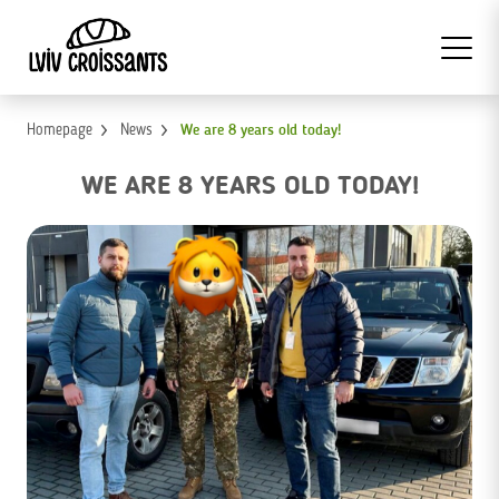
Homepage
News
We are 8 years old today!
WE ARE 8 YEARS OLD TODAY!