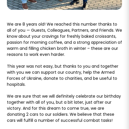
We are 8 years old! We reached this number thanks to
all of you — Guests, Colleagues, Partners, and Friends. We
know about your cravings for freshly baked croissants,
passion for morning coffee, and a strong appreciation of
warm and filling chicken broth in winter – these are our
reasons to work even harder.
This year was not easy, but thanks to you and together
with you we can support our country, help the Armed
Forces of Ukraine, donate to charities, and be useful to
hospitals.
We are sure that we will definitely celebrate our birthday
together with all of you, but a bit later, just after our
victory. And for this dream to come true, we are
donating 2 cars to our soldiers. We believe that these
cars will fulfill a number of successful combat tasks!