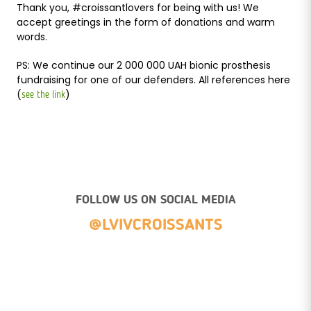
Thank you, #croissantlovers for being with us! We
accept greetings in the form of donations and warm
words.
PS: We continue our 2 000 000 UAH bionic prosthesis
fundraising for one of our defenders. All references here
(
)
see the link
FOLLOW US ON SOCIAL MEDIA
@LVIVCROISSANTS