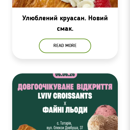
Улюблений круасан. Новий
смак.
READ MORE