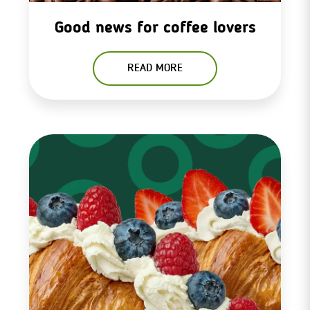
Good news for coffee lovers
READ MORE