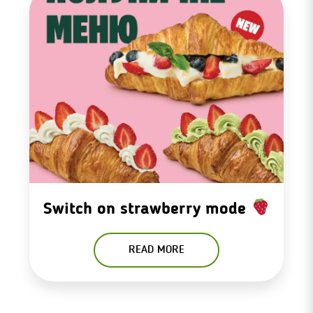
Switch on strawberry mode
READ MORE