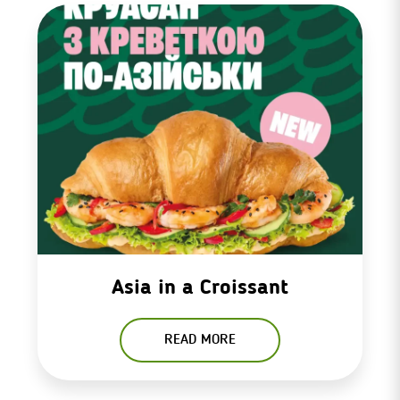
Asia in a Croissant
READ MORE