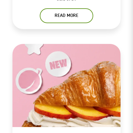
READ MORE