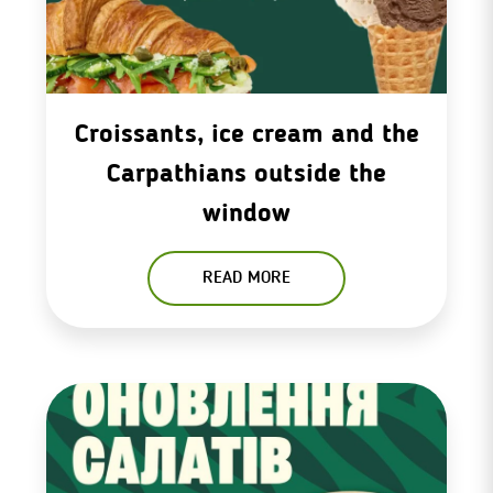
Croissants, ice cream and the
Carpathians outside the
window
READ MORE