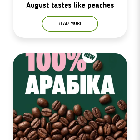
August tastes like peaches
READ MORE