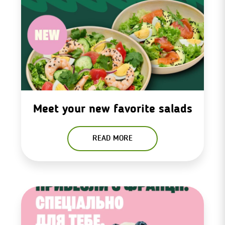
Meet your new favorite salads
READ MORE