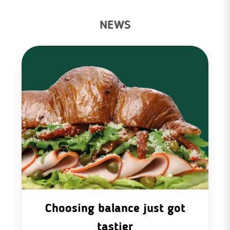
NEWS
Choosing balance just got
tastier