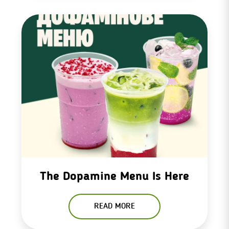
The Dopamine Menu Is Here
READ MORE