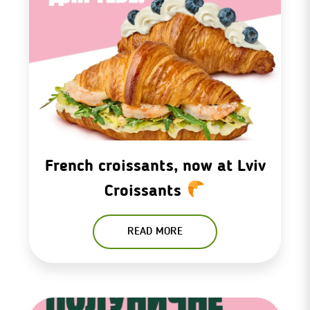
French croissants, now at Lviv
Croissants
READ MORE