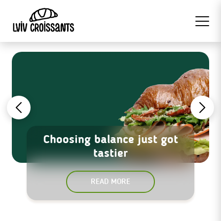
Choosing balance just got
tastier
READ MORE