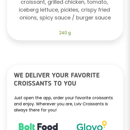
croissant, grilled chicken, tomato, 
iceberg lettuce, pickles, crispy fried 
onions, spicy sauce / burger sauce
240 g
WE DELIVER YOUR FAVORITE
CROISSANTS TO YOU
Just open the app, order your favorite croissants
and enjoy. Wherever you are, Lviv Croissants is
always there for you!