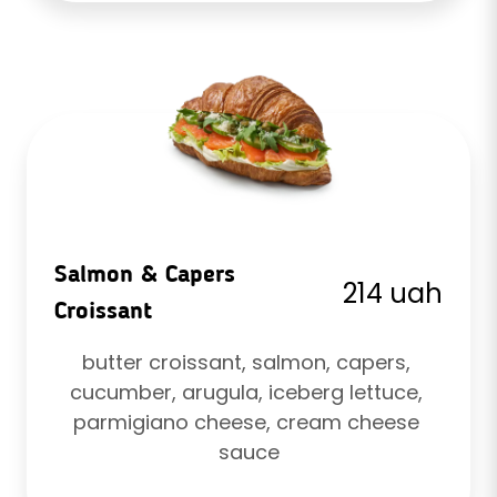
Salmon & Capers
214 uah
Croissant
butter croissant, salmon, capers, 
cucumber, arugula, iceberg lettuce, 
parmigiano cheese, cream cheese 
sauce