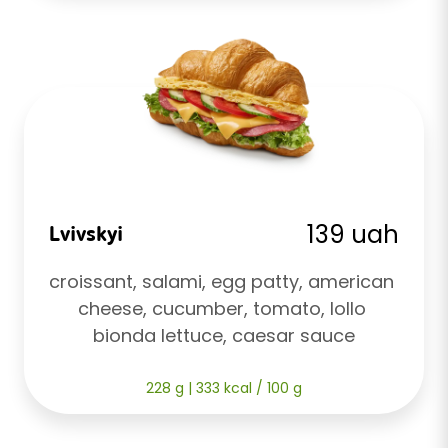
139 uah
Lvivskyi
croissant, salami, egg patty, american 
cheese, cucumber, tomato, lollo 
bionda lettuce, caesar sauce
228 g | 333 kcal / 100 g