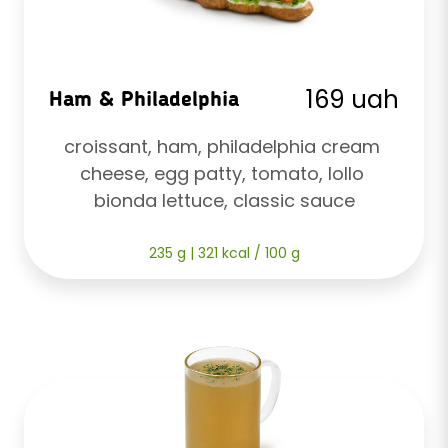
169 uah
Ham & Philadelphia
croissant, ham, philadelphia cream 
cheese, egg patty, tomato, lollo 
bionda lettuce, classic sauce
235 g | 321 kcal / 100 g