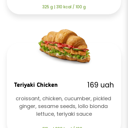
325 g | 310 kcal / 100 g
169 uah
Teriyaki Chicken
croissant, chicken, cucumber, pickled 
ginger, sesame seeds, lollo bionda 
lettuce, teriyaki sauce