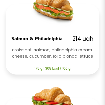
214 uah
Salmon & Philadelphia
croissant, salmon, philadelphia cream 
cheese, cucumber, lollo bionda lettuce
175 g | 308 kcal / 100 g