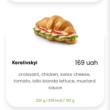
169 uah
Korolivskyi
croissant, chicken, swiss cheese, 
tomato, lollo bionda lettuce, mustard 
sauce
220 g | 328 kcal / 100 g