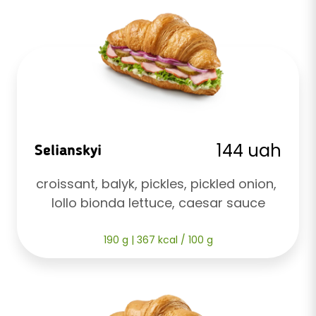
144 uah
Selianskyi
croissant, balyk, pickles, pickled onion, 
lollo bionda lettuce, caesar sauce
190 g | 367 kcal / 100 g