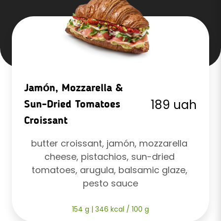
Jamón, Mozzarella &
189 uah
Sun-Dried Tomatoes
Croissant
butter croissant, jamón, mozzarella 
cheese, pistachios, sun-dried 
tomatoes, arugula, balsamic glaze, 
pesto sauce
154 g | 346 kcal / 100 g