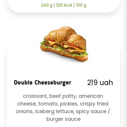
240 g | 320 kcal / 100 g
219 uah
Double Cheeseburger
croissant, beef patty, american 
cheese, tomato, pickles, crispy fried 
onions, iceberg lettuce, spicy sauce / 
burger sauce