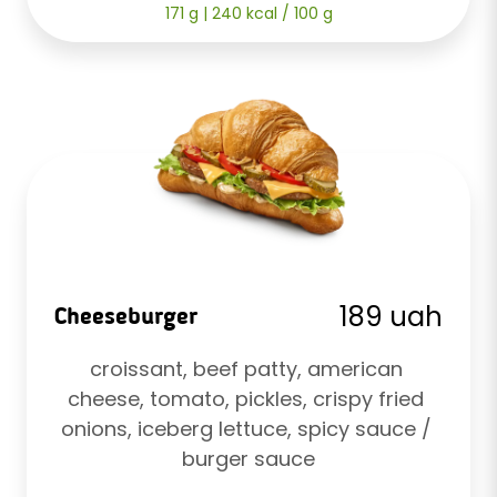
171 g | 240 kcal / 100 g
189 uah
Cheeseburger
croissant, beef patty, american 
cheese, tomato, pickles, crispy fried 
onions, iceberg lettuce, spicy sauce / 
burger sauce