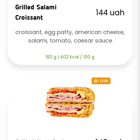
Grilled Salami
144 uah
Croissant
croissant, egg patty, american cheese, 
salami, tomato, caesar sauce
193 g | 402 Kcal / 100 g