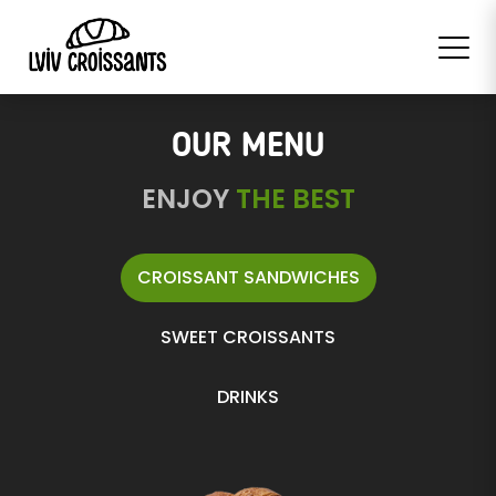
OUR MENU
ENJOY
THE BEST
CROISSANT SANDWICHES
SWEET CROISSANTS
DRINKS