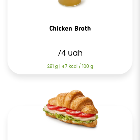
Chicken Broth
74 uah
281 g | 47 kcal / 100 g