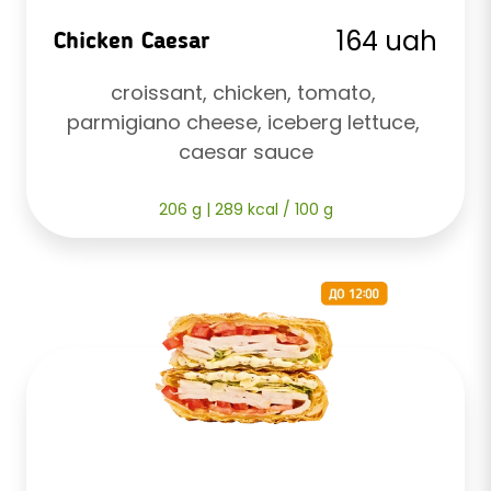
164 uah
Chicken Caesar
croissant, chicken, tomato, 
parmigiano cheese, iceberg lettuce, 
caesar sauce
206 g | 289 kcal / 100 g