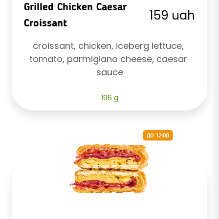
Grilled Chicken Caesar
159 uah
Croissant
croissant, chicken, iceberg lettuce, 
tomato, parmigiano cheese, caesar 
sauce
196 g