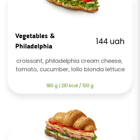
Vegetables &
144 uah
Philadelphia
croissant, philadelphia cream cheese, 
tomato, cucumber, lollo bionda lettuce
180 g | 261 kcal / 100 g