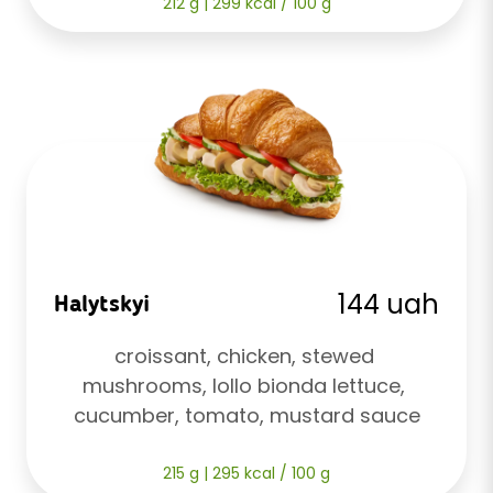
212 g | 299 kcal / 100 g
144 uah
Halytskyi
croissant, chicken, stewed 
mushrooms, lollo bionda lettuce, 
cucumber, tomato, mustard sauce
215 g | 295 kcal / 100 g