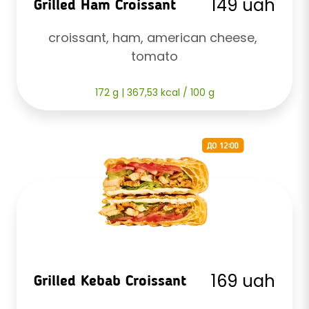
149 uah
Grilled Ham Croissant
croissant, ham, american cheese, 
tomato
172 g | 367,53 kcal / 100 g
169 uah
Grilled Kebab Croissant