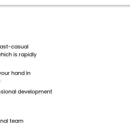
fast-casual
hich is rapidly
your hand in
s
essional development
onal team