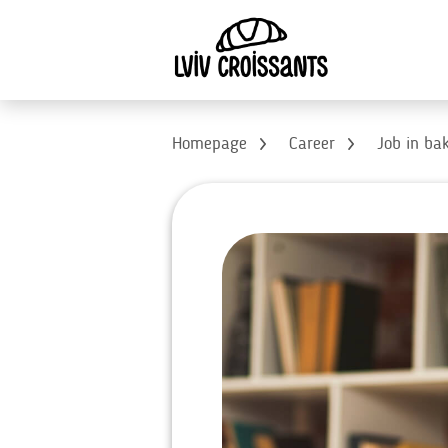
Homepage
Career
Job in ba