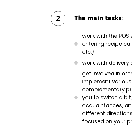
2
The main tasks:
work with the POS
entering recipe car
etc.)
work with delivery 
get involved in oth
implement various 
complementary proj
you to switch a bi
acquaintances, an
different direction
focused on your p