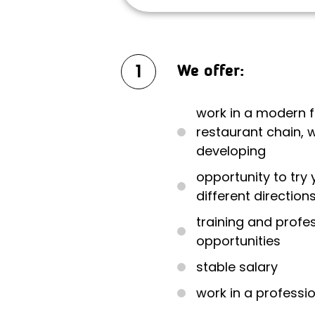
1
We offer:
work in a modern 
restaurant chain, w
developing
opportunity to try 
different direction
training and prof
opportunities
stable salary
work in a professi