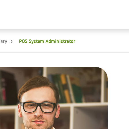
kery
POS System Administrator