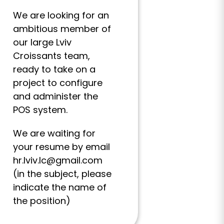
We are looking for an
ambitious member of
our large Lviv
Croissants team,
ready to take on a
project to configure
and administer the
POS system.
We are waiting for
your resume by email
hr.lviv.lc@gmail.com
(in the subject, please
indicate the name of
the position)