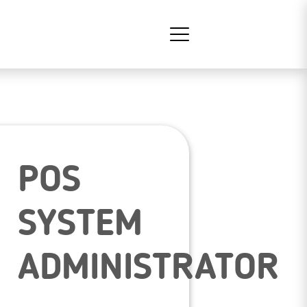
POS
SYSTEM
ADMINISTRATOR