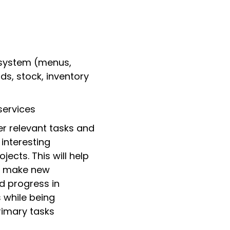
 system (menus,
ds, stock, inventory
services
er relevant tasks and
interesting
ects. This will help
t, make new
d progress in
s while being
rimary tasks