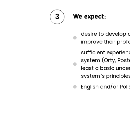
3
We expect:
desire to develop 
improve their profe
sufficient experien
system (Orty, Poster
least a basic unde
system`s principle
English and/or Polis