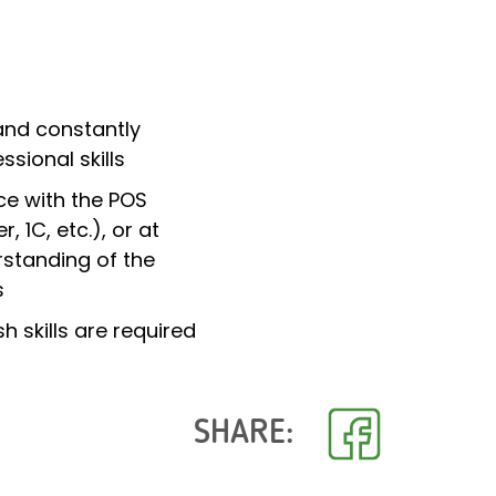
and constantly
ssional skills
ce with the POS
, 1C, etc.), or at
rstanding of the
s
h skills are required
SHARE: