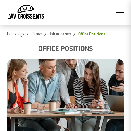
Homepage
Career
Job in bakery
Office Positions
OFFICE POSITIONS