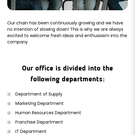
Our chain has been continuously growing and we have
no intention of slowing down! This is why we are always
excited to welcome fresh ideas and enthusiasm into the
company
Our office is divided into the
following departments:
Department of Supply
Marketing Department
Human Resources Department
Franchise Department
IT Department