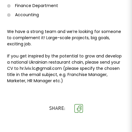
Finance Department
Accounting
We have a strong team and we’re looking for someone
to complement it! Large-scale projects, big goals,
exciting job.
If you get inspired by the potential to grow and develop
a national Ukrainian restaurant chain, please send your
CV to hr.lviv.lc@gmail.com (please specify the chosen
title in the email subject, e.g. Franchise Manager,
Marketer, HR Manager etc.)
SHARE: