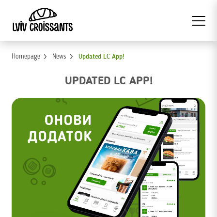
Homepage
News
Updated LC App!
UPDATED LC APP!