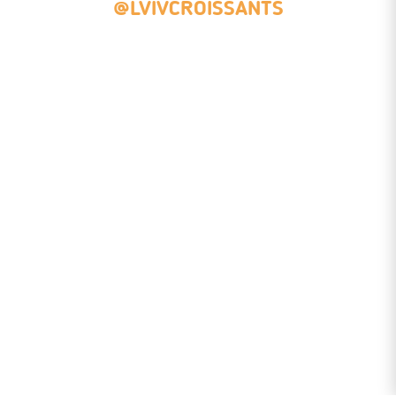
@LVIVCROISSANTS