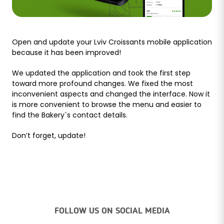
Open and update your Lviv Croissants mobile application
because it has been improved!
We updated the application and took the first step
toward more profound changes. We fixed the most
inconvenient aspects and changed the interface. Now it
is more convenient to browse the menu and easier to
find the Bakery`s contact details.
Don’t forget, update!
FOLLOW US ON SOCIAL MEDIA