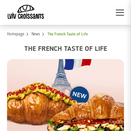
Homepage
News
The French Taste of Life
THE FRENCH TASTE OF LIFE