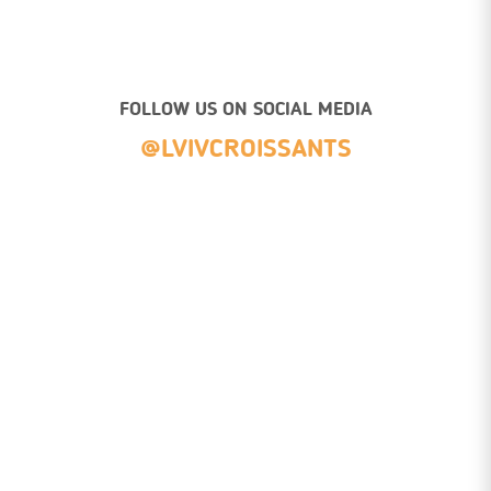
FOLLOW US ON SOCIAL MEDIA
@LVIVCROISSANTS