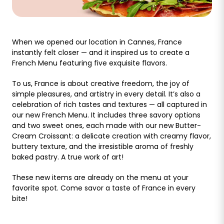
When we opened our location in Cannes, France
instantly felt closer — and it inspired us to create a
French Menu featuring five exquisite flavors.
To us, France is about creative freedom, the joy of
simple pleasures, and artistry in every detail. It’s also a
celebration of rich tastes and textures — all captured in
our new French Menu. It includes three savory options
and two sweet ones, each made with our new Butter-
Cream Croissant: a delicate creation with creamy flavor,
buttery texture, and the irresistible aroma of freshly
baked pastry. A true work of art!
These new items are already on the menu at your
favorite spot. Come savor a taste of France in every
bite!