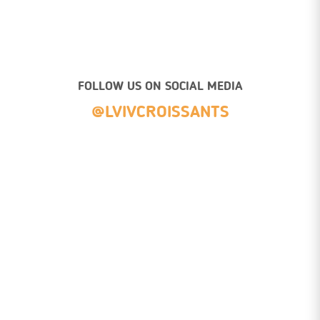
FOLLOW US ON SOCIAL MEDIA
@LVIVCROISSANTS