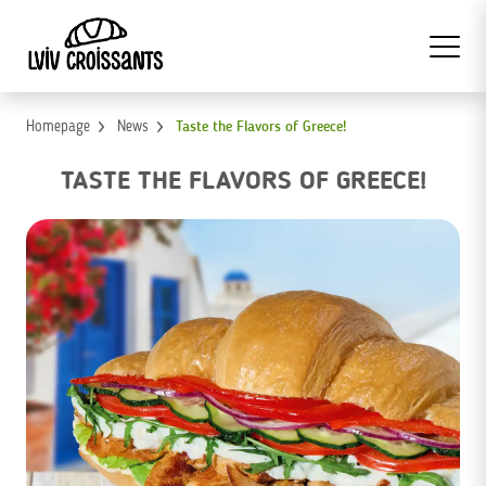
Homepage
News
Taste the Flavors of Greece!
TASTE THE FLAVORS OF GREECE!