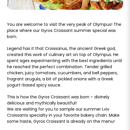
You are welcome to visit the very peak of Olympus! The
place where our Gyros Croissant summer special was
born.
Legend has it that Croissanus, the ancient Greek god,
created this work of culinary art on top of Olympus. He
spent ages experimenting with the best ingredients until
he reached the perfect combination. Tender grilled
chicken, juicy tomatoes, cucumbers, and bell peppers,
fragrant arugula, a bit of pickled onions with a Greek
yogurt-based spicy sauce.
This is how the Gyros Croissant was born – divinely
delicious and mythically beautiful!
We are waiting for you to sample our summer Lviv
Croissants specialty in your favorite bakery chain. Make
some haste, Gyros Croissant is already on the menu!