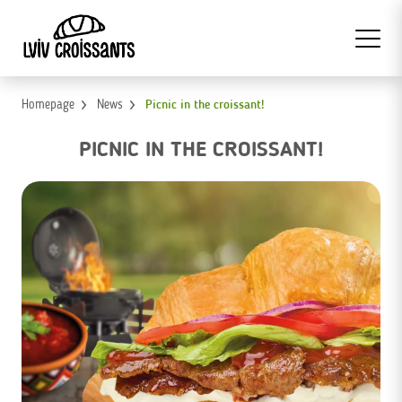
Homepage
News
Picnic in the croissant!
PICNIC IN THE CROISSANT!