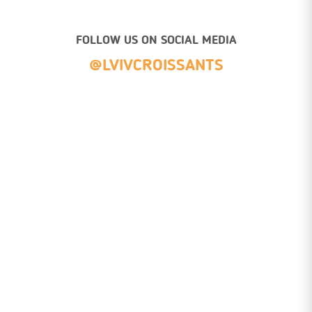
FOLLOW US ON SOCIAL MEDIA
@LVIVCROISSANTS