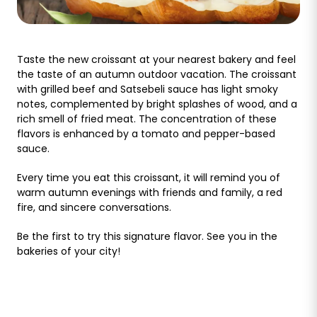
Taste the new croissant at your nearest bakery and feel
the taste of an autumn outdoor vacation. The croissant
with grilled beef and Satsebeli sauce has light smoky
notes, complemented by bright splashes of wood, and a
rich smell of fried meat. The concentration of these
flavors is enhanced by a tomato and pepper-based
sauce.
Every time you eat this croissant, it will remind you of
warm autumn evenings with friends and family, a red
fire, and sincere conversations.
Be the first to try this signature flavor. See you in the
bakeries of your city!