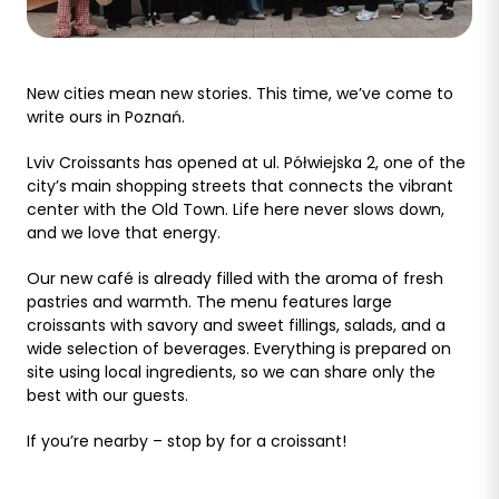
New cities mean new stories. This time, we’ve come to
write ours in Poznań.
Lviv Croissants has opened at ul. Półwiejska 2, one of the
city’s main shopping streets that connects the vibrant
center with the Old Town. Life here never slows down,
and we love that energy.
Our new café is already filled with the aroma of fresh
pastries and warmth. The menu features large
croissants with savory and sweet fillings, salads, and a
wide selection of beverages. Everything is prepared on
site using local ingredients, so we can share only the
best with our guests.
If you’re nearby – stop by for a croissant!