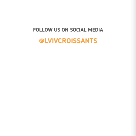
FOLLOW US ON SOCIAL MEDIA
@LVIVCROISSANTS