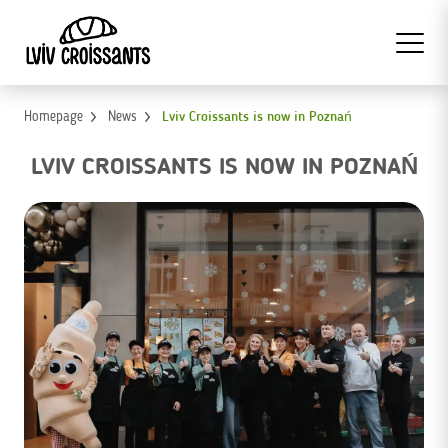
Homepage
News
Lviv Croissants is now in Poznań
LVIV CROISSANTS IS NOW IN POZNAŃ