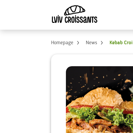
Homepage
News
Kebab Cro