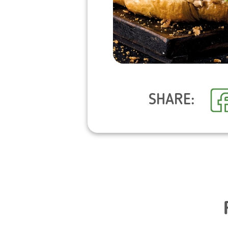
SHARE: