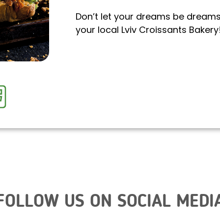
Don’t let your dreams be dreams. 
your local Lviv Croissants Bakery
FOLLOW US ON SOCIAL MEDI