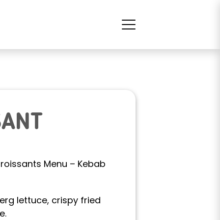
SANT
v Croissants Menu – Kebab
erg lettuce, crispy fried
e.