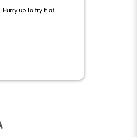
Hurry up to try it at
!
A