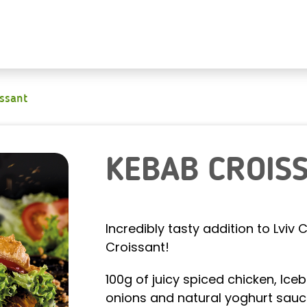
issant
KEBAB CROIS
Incredibly tasty addition to Lvi
Croissant!
100g of juicy spiced chicken, Iceb
onions and natural yoghurt sauc