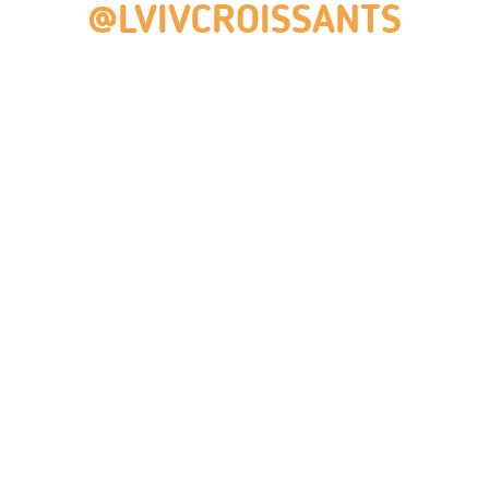
@LVIVCROISSANTS