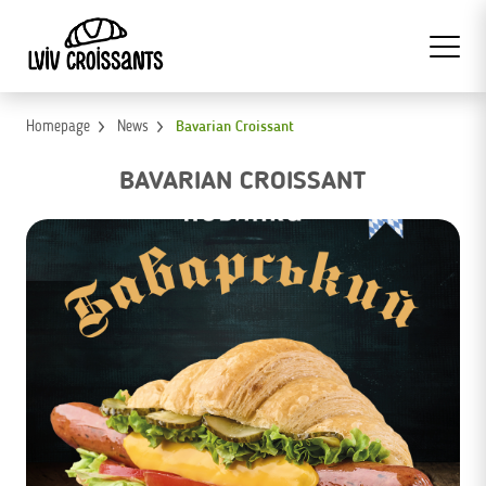
Homepage
News
Bavarian Croissant
BAVARIAN CROISSANT