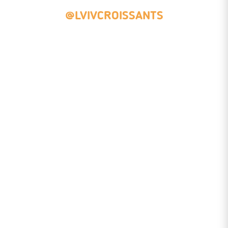
@LVIVCROISSANTS