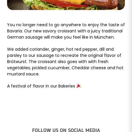
You no longer need to go anywhere to enjoy the taste of
Bavaria. Our new savory croissant with a juicy traditional
German sausage will make you feel like in München.
We added coriander, ginger, hot red pepper, dill and
parsley to our sausage to recreate the original flavor of
Brätwurst. The croissant also goes with with fresh
vegetables, pickled cucumber, Cheddar cheese and hot
mustard sauce.
A festival of flavor in our Bakeries
FOLLOW US ON SOCIAL MEDIA