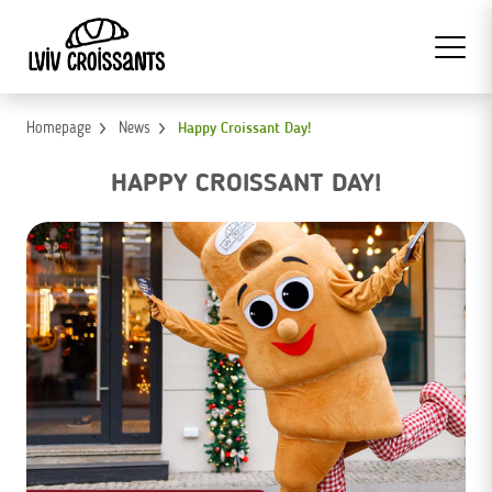
Homepage
News
Happy Croissant Day!
HAPPY CROISSANT DAY!