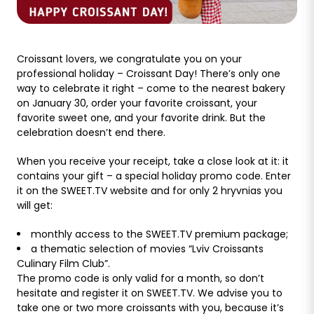
Croissant lovers, we congratulate you on your
professional holiday – Croissant Day! There’s only one
way to celebrate it right – come to the nearest bakery
on January 30, order your favorite croissant, your
favorite sweet one, and your favorite drink. But the
celebration doesn’t end there.
When you receive your receipt, take a close look at it: it
contains your gift – a special holiday promo code. Enter
it on the SWEET.TV website and for only 2 hryvnias you
will get:
monthly access to the SWEET.TV premium package;
a thematic selection of movies “Lviv Croissants
Culinary Film Club”.
The promo code is only valid for a month, so don’t
hesitate and register it on SWEET.TV. We advise you to
take one or two more croissants with you, because it’s