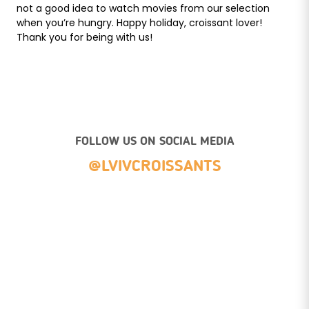
not a good idea to watch movies from our selection
when you’re hungry. Happy holiday, croissant lover!
Thank you for being with us!
FOLLOW US ON SOCIAL MEDIA
@LVIVCROISSANTS