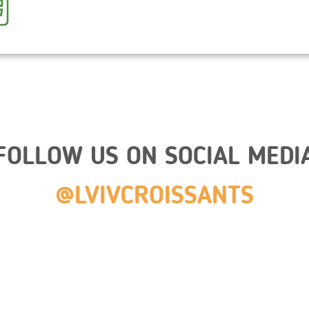
FOLLOW US ON SOCIAL MEDI
@LVIVCROISSANTS