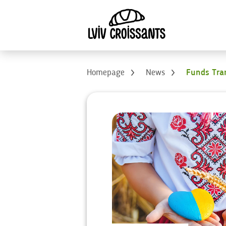
Homepage
News
Funds Tran