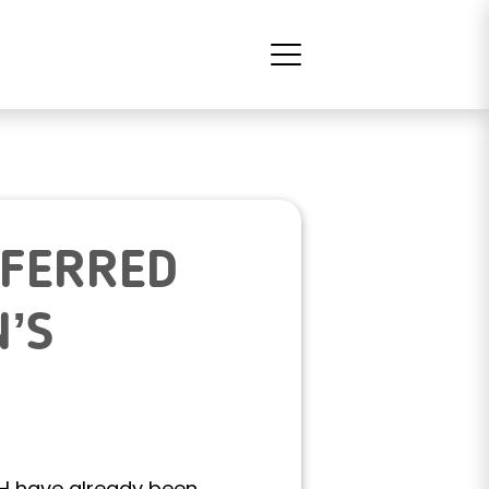
SFERRED
’S
AH have already been