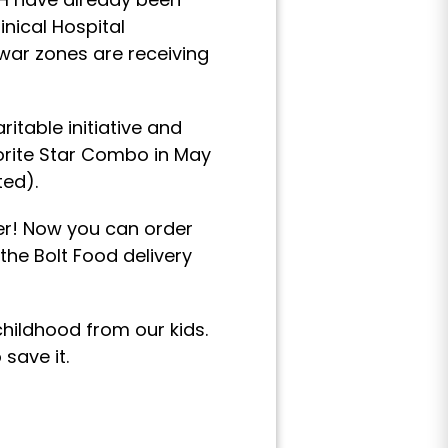
inical Hospital
war zones are receiving
itable initiative and
vorite Star Combo in May
ted).
er! Now you can order
the Bolt Food delivery
childhood from our kids.
save it.