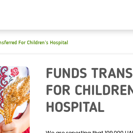
sferred For Children’s Hospital
FUNDS TRAN
FOR CHILDREN
HOSPITAL
We are reporting that 109.000 U