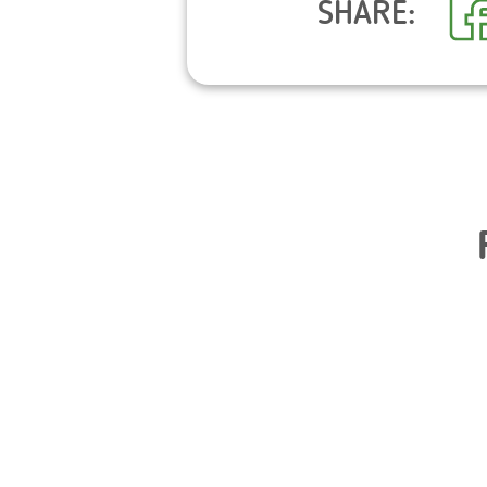
SHARE: