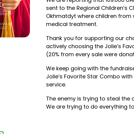
sent to the Regional Children’s Cl
Okhmatdyt where children from 
medical treatment.
Thank you for supporting our char
actively choosing the Jolie’s Fa
(20% from every sale were dona
We keep going with the fundrais
Jolie’s Favorite Star Combo with 
service.
The enemy is trying to steal the 
We are trying to do everything to 