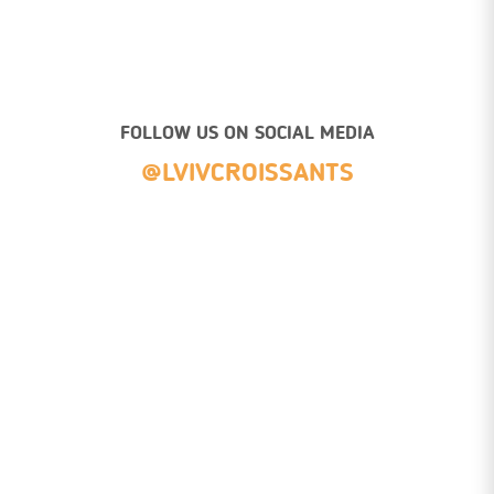
FOLLOW US ON SOCIAL MEDIA
@LVIVCROISSANTS