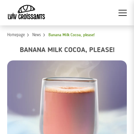
Homepage
News
Banana Milk Cocoa, please!
BANANA MILK COCOA, PLEASE!