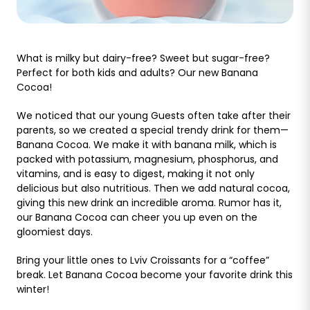
What is milky but dairy-free? Sweet but sugar-free?
Perfect for both kids and adults? Our new Banana
Cocoa!
We noticed that our young Guests often take after their
parents, so we created a special trendy drink for them—
Banana Cocoa. We make it with banana milk, which is
packed with potassium, magnesium, phosphorus, and
vitamins, and is easy to digest, making it not only
delicious but also nutritious. Then we add natural cocoa,
giving this new drink an incredible aroma. Rumor has it,
our Banana Cocoa can cheer you up even on the
gloomiest days.
Bring your little ones to Lviv Croissants for a “coffee”
break. Let Banana Cocoa become your favorite drink this
winter!