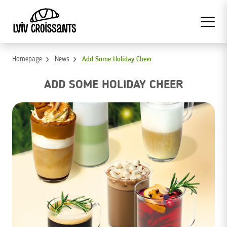
Homepage
News
Add Some Holiday Cheer
ADD SOME HOLIDAY CHEER