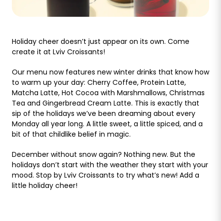
Holiday cheer doesn’t just appear on its own. Come
create it at Lviv Croissants!
Our menu now features new winter drinks that know how
to warm up your day: Cherry Coffee, Protein Latte,
Matcha Latte, Hot Cocoa with Marshmallows, Christmas
Tea and Gingerbread Cream Latte. This is exactly that
sip of the holidays we’ve been dreaming about every
Monday all year long. A little sweet, a little spiced, and a
bit of that childlike belief in magic.
December without snow again? Nothing new. But the
holidays don’t start with the weather they start with your
mood. Stop by Lviv Croissants to try what’s new! Add a
little holiday cheer!