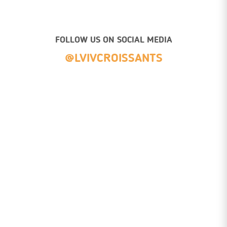
FOLLOW US ON SOCIAL MEDIA
@LVIVCROISSANTS