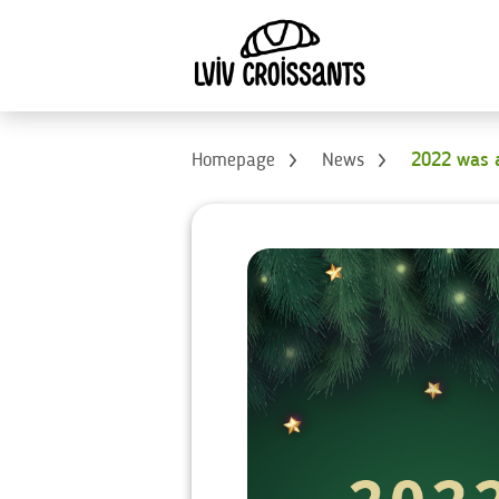
Homepage
News
2022 was a