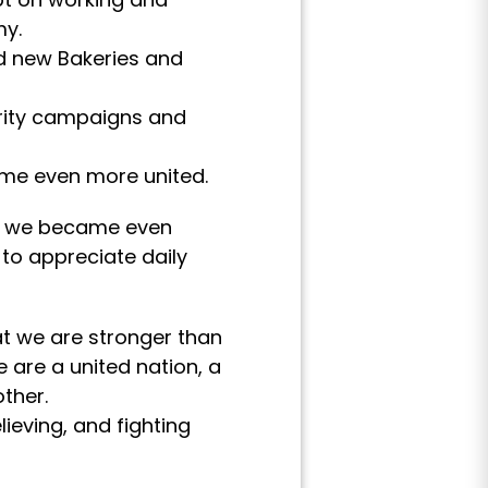
my.
ed new Bakeries and
arity campaigns and
ame even more united.
ges we became even
to appreciate daily
t we are stronger than
 are a united nation, a
ther.
ieving, and fighting