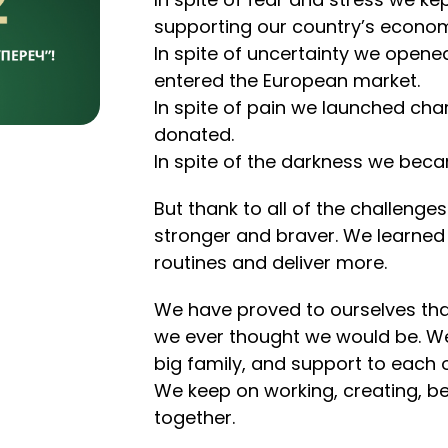
supporting our country’s econo
In spite of uncertainty we open
entered the European market.
In spite of pain we launched ch
donated.
In spite of the darkness we bec
But thank to all of the challen
stronger and braver. We learned 
routines and deliver more.
We have proved to ourselves tha
we ever thought we would be. We
big family, and support to each o
We keep on working, creating, bel
together.