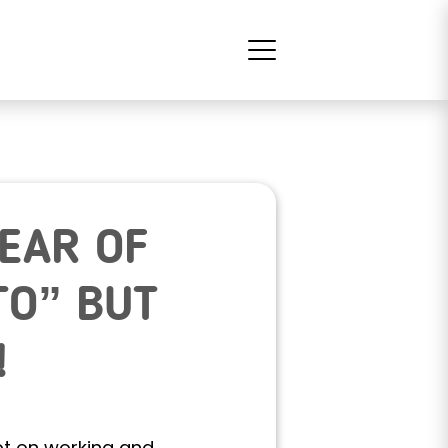
YEAR OF
TO” BUT
!
ept on working and