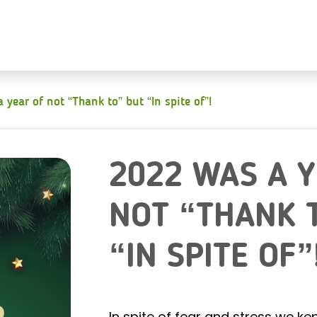
 year of not “Thank to” but “In spite of”!
2022 WAS A 
NOT “THANK 
“IN SPITE OF”
In spite of fear and stress we k