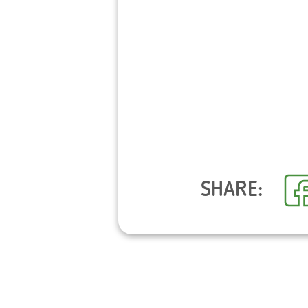
SHARE: