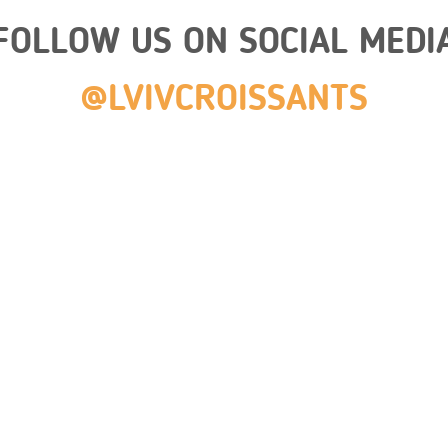
FOLLOW US ON SOCIAL MEDI
@LVIVCROISSANTS