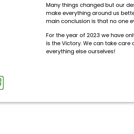
Many things changed but our des
make everything around us bette
main conclusion is that no one e
For the year of 2023 we have onl
is the Victory. We can take care 
everything else ourselves!