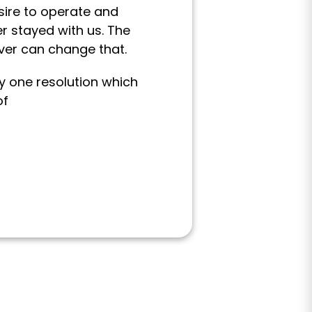
ire to operate and
r stayed with us. The
ver can change that.
y one resolution which
of