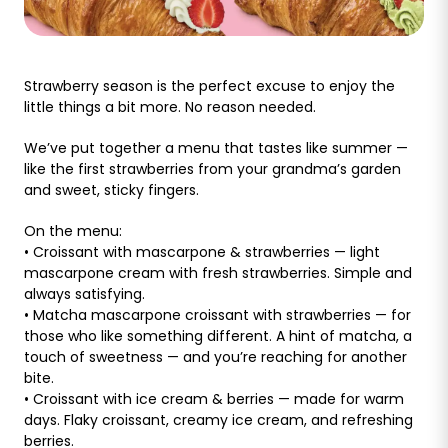
Strawberry season is the perfect excuse to enjoy the
little things a bit more. No reason needed.
We’ve put together a menu that tastes like summer —
like the first strawberries from your grandma’s garden
and sweet, sticky fingers.
On the menu:
• Croissant with mascarpone & strawberries — light
mascarpone cream with fresh strawberries. Simple and
always satisfying.
• Matcha mascarpone croissant with strawberries — for
those who like something different. A hint of matcha, a
touch of sweetness — and you’re reaching for another
bite.
• Croissant with ice cream & berries — made for warm
days. Flaky croissant, creamy ice cream, and refreshing
berries.