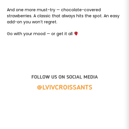
And one more must-try — chocolate-covered
strawberries. A classic that always hits the spot. An easy
add-on you won’t regret.
Go with your mood — or get it all
FOLLOW US ON SOCIAL MEDIA
@LVIVCROISSANTS