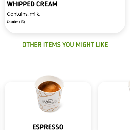
WHIPPED CREAM
Contains: milk.
Calories
(13)
OTHER ITEMS YOU MIGHT LIKE
ESPRESSO