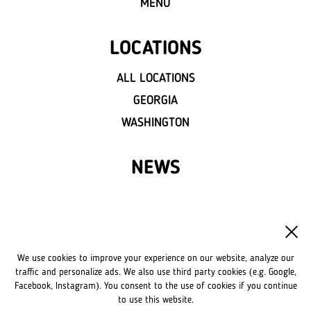
MENU
LOCATIONS
ALL LOCATIONS
GEORGIA
WASHINGTON
NEWS
FRANCHISE
OWN A LVIV CROISSANTS
We use cookies to improve your experience on our website, analyze our
FRANCHISE DISCLAIMER
traffic and personalize ads. We also use third party cookies (e.g. Google,
Facebook, Instagram). You consent to the use of cookies if you continue
to use this website.