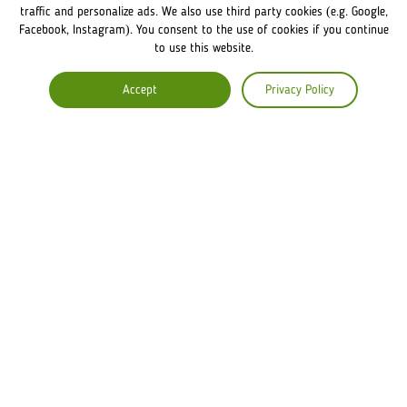
FRANCHISE DISCLAIMER
traffic and personalize ads. We also use third party cookies (e.g. Google,
Facebook, Instagram). You consent to the use of cookies if you continue
to use this website.
COMPANY
Accept
Privacy Policy
ABOUT US
COMMENTS
CAREERS
Lviv Croissants Global
Terms of use
Privacy Policy
Legal Notice