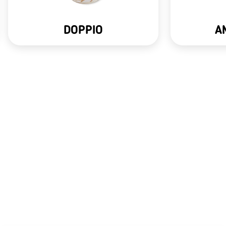
DOPPIO
A