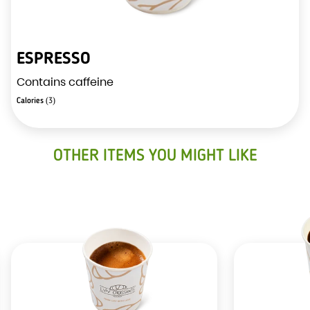
ESPRESSO
Contains caffeine
Calories
(3)
OTHER ITEMS YOU MIGHT LIKE