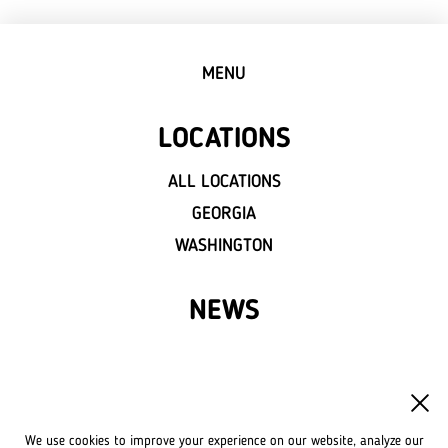
MENU
LOCATIONS
ALL LOCATIONS
GEORGIA
WASHINGTON
NEWS
FRANCHISE
OWN A LVIV CROISSANTS
We use cookies to improve your experience on our website, analyze our