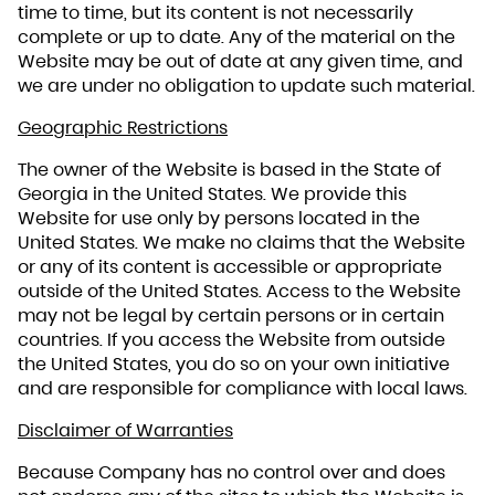
time to time, but its content is not necessarily
complete or up to date. Any of the material on the
Website may be out of date at any given time, and
we are under no obligation to update such material.
Geographic Restrictions
The owner of the Website is based in the State of
Georgia in the United States. We provide this
Website for use only by persons located in the
United States. We make no claims that the Website
or any of its content is accessible or appropriate
outside of the United States. Access to the Website
may not be legal by certain persons or in certain
countries. If you access the Website from outside
the United States, you do so on your own initiative
and are responsible for compliance with local laws.
Disclaimer of Warranties
Because Company has no control over and does