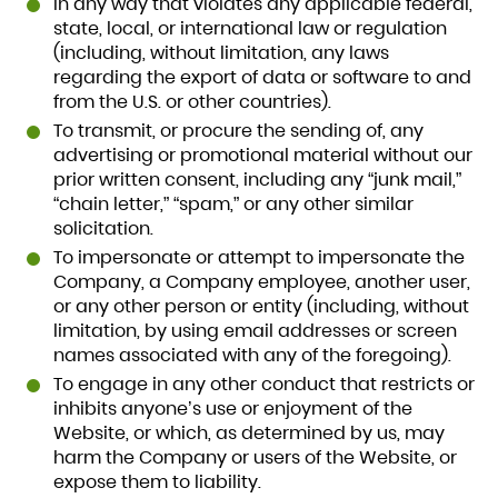
In any way that violates any applicable federal,
state, local, or international law or regulation
(including, without limitation, any laws
regarding the export of data or software to and
from the U.S. or other countries).
To transmit, or procure the sending of, any
advertising or promotional material without our
prior written consent, including any “junk mail,”
“chain letter,” “spam,” or any other similar
solicitation.
To impersonate or attempt to impersonate the
Company, a Company employee, another user,
or any other person or entity (including, without
limitation, by using email addresses or screen
names associated with any of the foregoing).
To engage in any other conduct that restricts or
inhibits anyone’s use or enjoyment of the
Website, or which, as determined by us, may
harm the Company or users of the Website, or
expose them to liability.