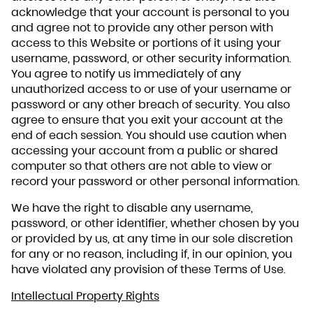
acknowledge that your account is personal to you
and agree not to provide any other person with
access to this Website or portions of it using your
username, password, or other security information.
You agree to notify us immediately of any
unauthorized access to or use of your username or
password or any other breach of security. You also
agree to ensure that you exit your account at the
end of each session. You should use caution when
accessing your account from a public or shared
computer so that others are not able to view or
record your password or other personal information.
We have the right to disable any username,
password, or other identifier, whether chosen by you
or provided by us, at any time in our sole discretion
for any or no reason, including if, in our opinion, you
have violated any provision of these Terms of Use.
Intellectual Property Rights