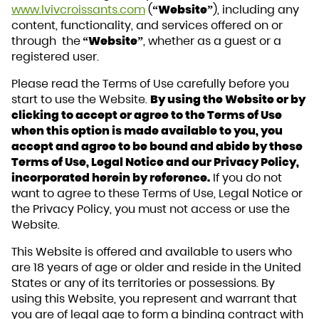
www.lvivcroissants.com
(
“Website”
), including any
content, functionality, and services offered on or
through the
“Website”
, whether as a guest or a
registered user.
Please read the Terms of Use carefully before you
start to use the Website.
By using the Website or by
clicking to accept or agree to the Terms of Use
when this option is made available to you, you
accept and agree to be bound and abide by these
Terms of Use, Legal Notice and our Privacy Policy,
incorporated herein by reference.
If you do not
want to agree to these Terms of Use, Legal Notice or
the Privacy Policy, you must not access or use the
Website.
This Website is offered and available to users who
are 18 years of age or older and reside in the United
States or any of its territories or possessions. By
using this Website, you represent and warrant that
you are of legal age to form a binding contract with