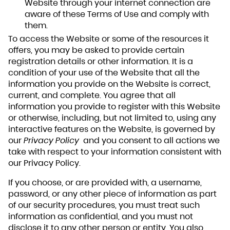
Website through your internet connection are
aware of these Terms of Use and comply with
them.
To access the Website or some of the resources it
offers, you may be asked to provide certain
registration details or other information. It is a
condition of your use of the Website that all the
information you provide on the Website is correct,
current, and complete. You agree that all
information you provide to register with this Website
or otherwise, including, but not limited to, using any
interactive features on the Website, is governed by
our
Privacy Policy
and you consent to all actions we
take with respect to your information consistent with
our Privacy Policy.
If you choose, or are provided with, a username,
password, or any other piece of information as part
of our security procedures, you must treat such
information as confidential, and you must not
disclose it to any other person or entity. You also