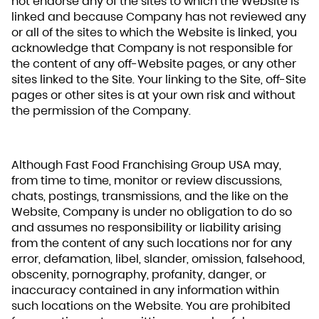
not endorse any of the sites to which the Website is
linked and because Company has not reviewed any
or all of the sites to which the Website is linked, you
acknowledge that Company is not responsible for
the content of any off-Website pages, or any other
sites linked to the Site. Your linking to the Site, off-Site
pages or other sites is at your own risk and without
the permission of the Company.
Although Fast Food Franchising Group USA may,
from time to time, monitor or review discussions,
chats, postings, transmissions, and the like on the
Website, Company is under no obligation to do so
and assumes no responsibility or liability arising
from the content of any such locations nor for any
error, defamation, libel, slander, omission, falsehood,
obscenity, pornography, profanity, danger, or
inaccuracy contained in any information within
such locations on the Website. You are prohibited