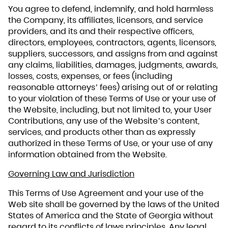
You agree to defend, indemnify, and hold harmless
the Company, its affiliates, licensors, and service
providers, and its and their respective officers,
directors, employees, contractors, agents, licensors,
suppliers, successors, and assigns from and against
any claims, liabilities, damages, judgments, awards,
losses, costs, expenses, or fees (including
reasonable attorneys’ fees) arising out of or relating
to your violation of these Terms of Use or your use of
the Website, including, but not limited to, your User
Contributions, any use of the Website’s content,
services, and products other than as expressly
authorized in these Terms of Use, or your use of any
information obtained from the Website.
Governing Law and Jurisdiction
This Terms of Use Agreement and your use of the
Web site shall be governed by the laws of the United
States of America and the State of Georgia without
regard to its conflicts of laws principles. Any legal