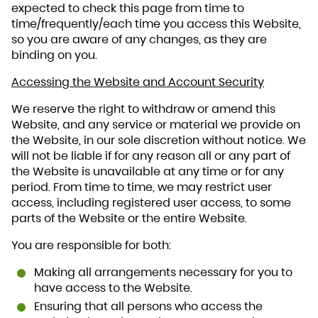
expected to check this page from time to
time/frequently/each time you access this Website,
so you are aware of any changes, as they are
binding on you.
Accessing the Website and Account Security
We reserve the right to withdraw or amend this
Website, and any service or material we provide on
the Website, in our sole discretion without notice. We
will not be liable if for any reason all or any part of
the Website is unavailable at any time or for any
period. From time to time, we may restrict user
access, including registered user access, to some
parts of the Website or the entire Website.
You are responsible for both:
Making all arrangements necessary for you to
have access to the Website.
Ensuring that all persons who access the