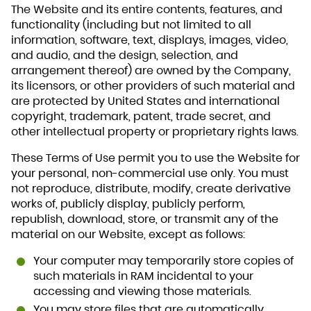
The Website and its entire contents, features, and
functionality (including but not limited to all
information, software, text, displays, images, video,
and audio, and the design, selection, and
arrangement thereof) are owned by the Company,
its licensors, or other providers of such material and
are protected by United States and international
copyright, trademark, patent, trade secret, and
other intellectual property or proprietary rights laws.
These Terms of Use permit you to use the Website for
your personal, non-commercial use only. You must
not reproduce, distribute, modify, create derivative
works of, publicly display, publicly perform,
republish, download, store, or transmit any of the
material on our Website, except as follows:
Your computer may temporarily store copies of
such materials in RAM incidental to your
accessing and viewing those materials.
You may store files that are automatically