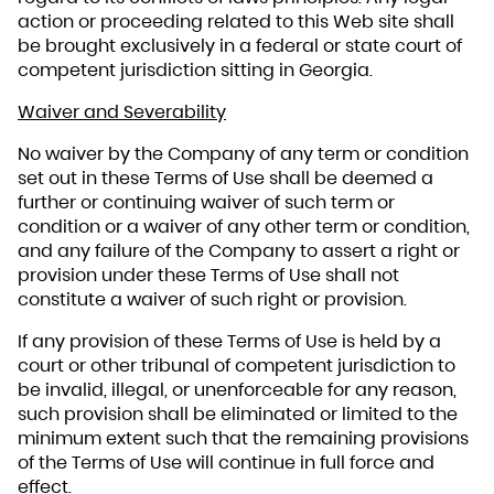
action or proceeding related to this Web site shall
be brought exclusively in a federal or state court of
competent jurisdiction sitting in Georgia.
Waiver and Severability
No waiver by the Company of any term or condition
set out in these Terms of Use shall be deemed a
further or continuing waiver of such term or
condition or a waiver of any other term or condition,
and any failure of the Company to assert a right or
provision under these Terms of Use shall not
constitute a waiver of such right or provision.
If any provision of these Terms of Use is held by a
court or other tribunal of competent jurisdiction to
be invalid, illegal, or unenforceable for any reason,
such provision shall be eliminated or limited to the
minimum extent such that the remaining provisions
of the Terms of Use will continue in full force and
effect.