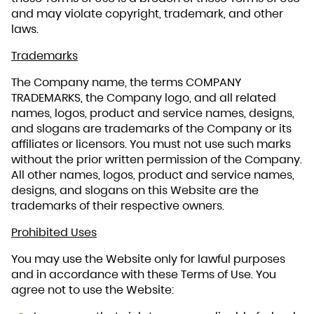
and may violate copyright, trademark, and other
laws.
Trademarks
The Company name, the terms COMPANY
TRADEMARKS, the Company logo, and all related
names, logos, product and service names, designs,
and slogans are trademarks of the Company or its
affiliates or licensors. You must not use such marks
without the prior written permission of the Company.
All other names, logos, product and service names,
designs, and slogans on this Website are the
trademarks of their respective owners.
Prohibited Uses
You may use the Website only for lawful purposes
and in accordance with these Terms of Use. You
agree not to use the Website: