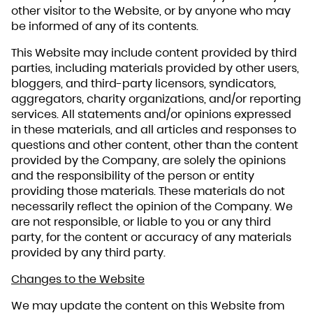
other visitor to the Website, or by anyone who may
be informed of any of its contents.
This Website may include content provided by third
parties, including materials provided by other users,
bloggers, and third-party licensors, syndicators,
aggregators, charity organizations, and/or reporting
services. All statements and/or opinions expressed
in these materials, and all articles and responses to
questions and other content, other than the content
provided by the Company, are solely the opinions
and the responsibility of the person or entity
providing those materials. These materials do not
necessarily reflect the opinion of the Company. We
are not responsible, or liable to you or any third
party, for the content or accuracy of any materials
provided by any third party.
Changes to the Website
We may update the content on this Website from