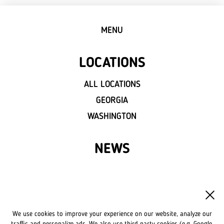
MENU
LOCATIONS
ALL LOCATIONS
GEORGIA
WASHINGTON
NEWS
FRANCHISE
OWN A LVIV CROISSANTS
We use cookies to improve your experience on our website, analyze our