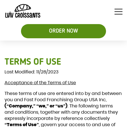
ORDER NOW
Soups
TERMS OF USE
Breakfast
Sweet
&
Croissant
Croissants
Last Modified: 11/28/2023
Salads
Sandwiches
&
Acceptance of the Terms of Use
Desserts
Be
These terms of use are entered into by and between
you and Fast Food Franchising Group USA Inc,
(“Company,” “we,” or “us”)
. The following terms
and conditions, together with any documents they
expressly incorporate by reference collectively
“Terms of Use”
, govern your access to and use of