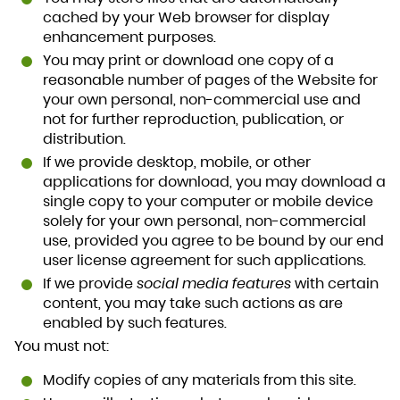
cached by your Web browser for display
enhancement purposes.
You may print or download one copy of a
reasonable number of pages of the Website for
your own personal, non-commercial use and
not for further reproduction, publication, or
distribution.
If we provide desktop, mobile, or other
applications for download, you may download a
single copy to your computer or mobile device
solely for your own personal, non-commercial
use, provided you agree to be bound by our end
user license agreement for such applications.
If we provide
social media features
with certain
content, you may take such actions as are
enabled by such features.
You must not:
Modify copies of any materials from this site.