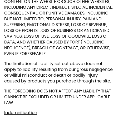
CONTENT ON THE WEBSITE OR SUCH OTHER WEBSITES,
INCLUDING ANY DIRECT, INDIRECT, SPECIAL, INCIDENTAL,
CONSEQUENTIAL, OR PUNITIVE DAMAGES, INCLUDING
BUT NOT LIMITED TO, PERSONAL INJURY, PAIN AND
SUFFERING, EMOTIONAL DISTRESS, LOSS OF REVENUE,
LOSS OF PROFITS, LOSS OF BUSINESS OR ANTICIPATED
SAVINGS, LOSS OF USE, LOSS OF GOODWILL, LOSS OF
DATA, AND WHETHER CAUSED BY TORT (INCLUDING
NEGLIGENCE), BREACH OF CONTRACT, OR OTHERWISE,
EVEN IF FORESEEABLE.
The limitation of liability set out above does not
apply to liability resulting from our gross negligence
or willful misconduct or death or bodily injury
caused by products you purchase through the site.
THE FOREGOING DOES NOT AFFECT ANY LIABILITY THAT
CANNOT BE EXCLUDED OR LIMITED UNDER APPLICABLE
LAW.
Indemnification