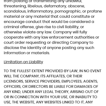
from posting or transmitting any unlawful,
threatening, libelous, defamatory, obscene,
scandalous, inflammatory, pornographic, or profane
material or any material that could constitute or
encourage conduct that would be considered a
criminal offense, give rise to civil liability, or
otherwise violate any law. Company will fully
cooperate with any law enforcement authorities or
court order requesting or directing Company to
disclose the identity of anyone posting any such
information or materials.
Limitation on Liability
TO THE FULLEST EXTENT PROVIDED BY LAW, IN NO EVENT
WILL THE COMPANY, ITS AFFILIATES, OR THEIR
LICENSORS, SERVICE PROVIDERS, EMPLOYEES, AGENTS,
OFFICERS, OR DIRECTORS BE LIABLE FOR DAMAGES OF
ANY KIND, UNDER ANY LEGAL THEORY, ARISING OUT OF
OR IN CONNECTION WITH YOUR USE, OR INABILITY TO
USE, THE WEBSITE, ANY WEBSITES LINKED TO IT, ANY