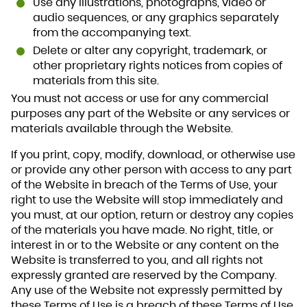
Use any illustrations, photographs, video or
audio sequences, or any graphics separately
from the accompanying text.
Delete or alter any copyright, trademark, or
other proprietary rights notices from copies of
materials from this site.
You must not access or use for any commercial
purposes any part of the Website or any services or
materials available through the Website.
If you print, copy, modify, download, or otherwise use
or provide any other person with access to any part
of the Website in breach of the Terms of Use, your
right to use the Website will stop immediately and
you must, at our option, return or destroy any copies
of the materials you have made. No right, title, or
interest in or to the Website or any content on the
Website is transferred to you, and all rights not
expressly granted are reserved by the Company.
Any use of the Website not expressly permitted by
these Terms of Use is a breach of these Terms of Use