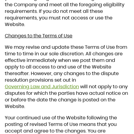
the Company and meet all the foregoing eligibility
requirements. If you do not meet all these
requirements, you must not access or use the
Website.
Changes to the Terms of Use
We may revise and update these Terms of Use from
time to time in our sole discretion. All changes are
effective immediately when we post them and
apply to all access to and use of the Website
thereafter. However, any changes to the dispute
resolution provisions set out in
Governing Law and Jurisdiction
will not apply to any
disputes for which the parties have actual notice on
or before the date the change is posted on the
Website.
Your continued use of the Website following the
posting of revised Terms of Use means that you
accept and agree to the changes. You are