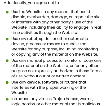
Additionally, you agree not to:
Use the Website in any manner that could
disable, overburden, damage, or impair the site
or interfere with any other party’s use of the
Website, including their ability to engage in real
time activities through the Website.
Use any robot, spider, or other automatic
device, process, or means to access the
Website for any purpose, including monitoring
or copying any of the material on the Website.
Use any manual process to monitor or copy any
of the material on the Website, or for any other
purpose not expressly authorized in these Terms
of Use, without our prior written consent.
Use any device, software, or routine that
interferes with the proper working of the
Website.
Introduce any viruses, Trojan horses, worms,
logic bombs, or other material that is malicious