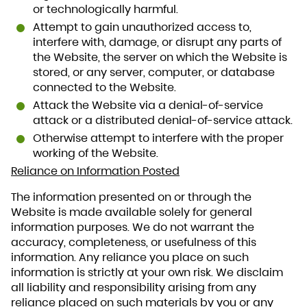
or technologically harmful.
Attempt to gain unauthorized access to,
interfere with, damage, or disrupt any parts of
the Website, the server on which the Website is
stored, or any server, computer, or database
connected to the Website.
Attack the Website via a denial-of-service
attack or a distributed denial-of-service attack.
Otherwise attempt to interfere with the proper
working of the Website.
Reliance on Information Posted
The information presented on or through the
Website is made available solely for general
information purposes. We do not warrant the
accuracy, completeness, or usefulness of this
information. Any reliance you place on such
information is strictly at your own risk. We disclaim
all liability and responsibility arising from any
reliance placed on such materials by you or any