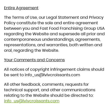
Entire Agreement
The Terms of Use, our Legal Statement and Privacy
Policy constitute the sole and entire agreement
between you and Fast Food Franchising Group USA
regarding the Website and supersede all prior and
contemporaneous understandings, agreements,
representations, and warranties, both written and
oral, regarding the Website.
Your Comments and Concerns
All notices of copyright infringement claims should
be sent to info_us@lvivcroissants.com
All other feedback, comments, requests for
technical support, and other communications
relating to the Website should be directed to:
info_us@lvivcroissants.com