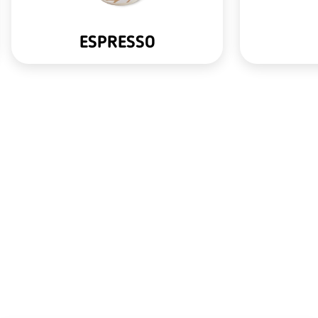
ESPRESSO