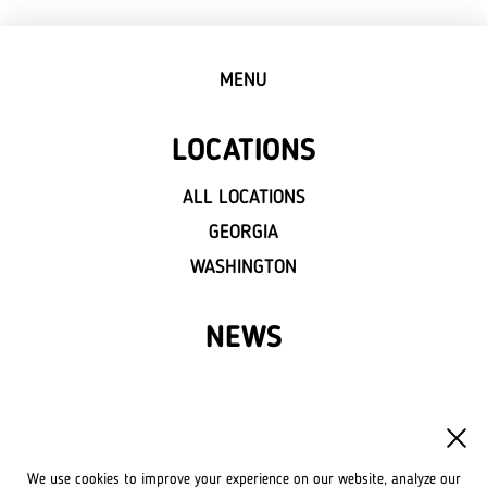
MENU
LOCATIONS
ALL LOCATIONS
GEORGIA
WASHINGTON
NEWS
FRANCHISE
OWN A LVIV CROISSANTS
We use cookies to improve your experience on our website, analyze our