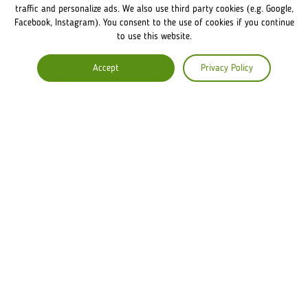
FRANCHISE DISCLAIMER
traffic and personalize ads. We also use third party cookies (e.g. Google,
Facebook, Instagram). You consent to the use of cookies if you continue
to use this website.
COMPANY
Accept
Privacy Policy
ABOUT US
COMMENTS
CAREERS
Lviv Croissants Global
Terms of use
Privacy Policy
Legal Notice