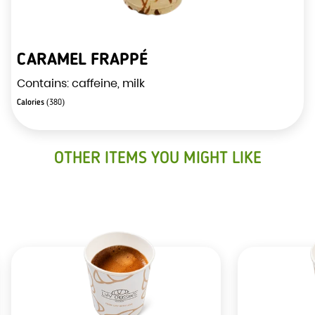
CARAMEL FRAPPÉ
Contains: caffeine, milk
Calories
(380)
OTHER ITEMS YOU MIGHT LIKE