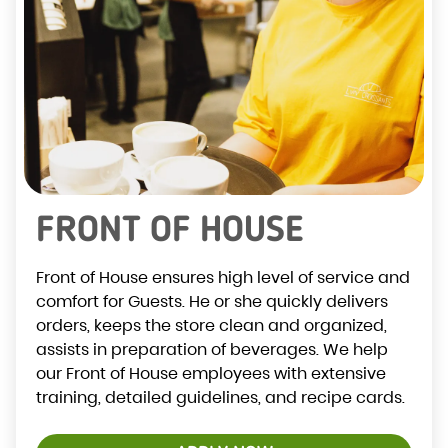
FRONT OF HOUSE
Front of House ensures high level of service and
comfort for Guests. He or she quickly delivers
orders, keeps the store clean and organized,
assists in preparation of beverages. We help
our Front of House employees with extensive
training, detailed guidelines, and recipe cards.