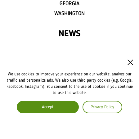
GEORGIA
WASHINGTON
NEWS
FRANCHISE
OWN A LVIV CROISSANTS
We use cookies to improve your experience on our website, analyze our
FRANCHISE DISCLAIMER
traffic and personalize ads. We also use third party cookies (e.g. Google,
Facebook, Instagram). You consent to the use of cookies if you continue
to use this website.
COMPANY
Accept
Privacy Policy
ABOUT US
COMMENTS
CAREERS