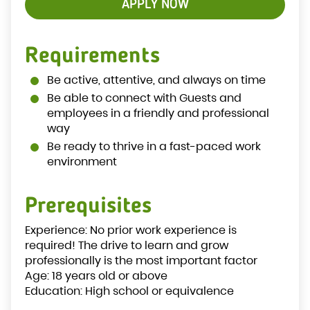
APPLY NOW
Requirements
Be active, attentive, and always on time
Be able to connect with Guests and
employees in a friendly and professional
way
Be ready to thrive in a fast-paced work
environment
Prerequisites
Experience: No prior work experience is
required! The drive to learn and grow
professionally is the most important factor
Age: 18 years old or above
Education: High school or equivalence