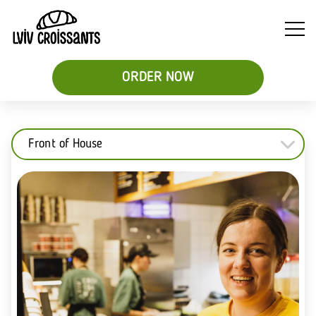
ORDER NOW
Front of House
Soups
Breakfast
Sweet
&
Croissant
Croissants
Salads
Sandwiches
&
Desserts
Be