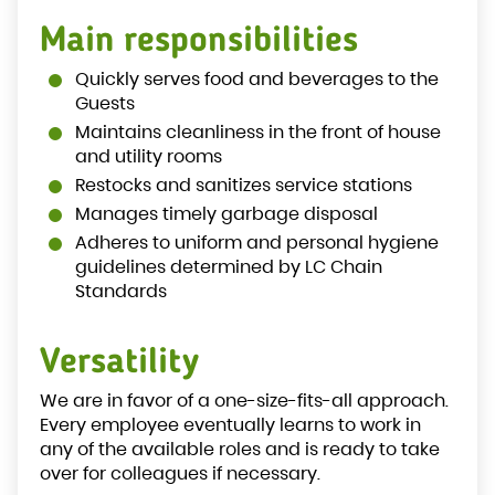
Main responsibilities
Quickly serves food and beverages to the
Guests
Maintains cleanliness in the front of house
and utility rooms
Restocks and sanitizes service stations
Manages timely garbage disposal
Adheres to uniform and personal hygiene
guidelines determined by LC Chain
Standards
Versatility
We are in favor of a one-size-fits-all approach.
Every employee eventually learns to work in
any of the available roles and is ready to take
over for colleagues if necessary.