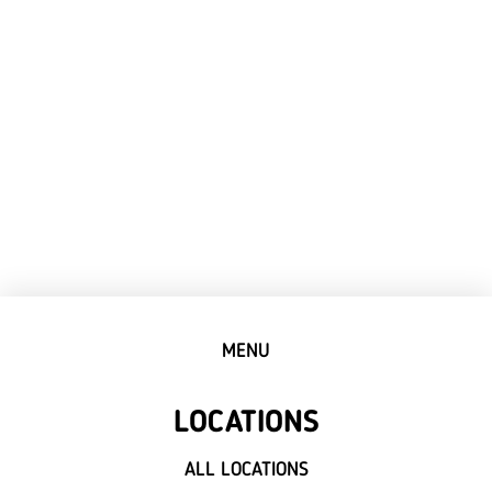
MENU
LOCATIONS
ALL LOCATIONS