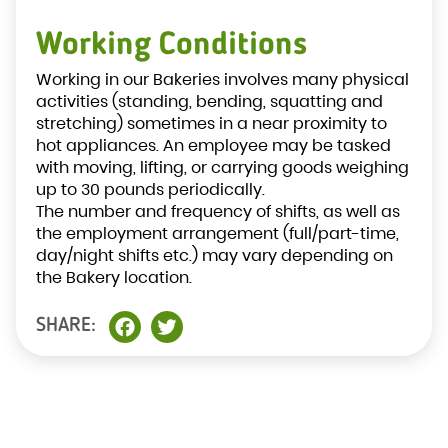
Working Conditions
Working in our Bakeries involves many physical
activities (standing, bending, squatting and
stretching) sometimes in a near proximity to
hot appliances. An employee may be tasked
with moving, lifting, or carrying goods weighing
up to 30 pounds periodically.
The number and frequency of shifts, as well as
the employment arrangement (full/part-time,
day/night shifts etc.) may vary depending on
the Bakery location.
SHARE:
Facebook
Twitter