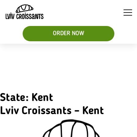
ORDER NOW
Soups
Breakfast
Sweet
&
Croissant
Croissants
Salads
Sandwiches
&
Desserts
State:
Kent
Be
Lviv Croissants – Kent