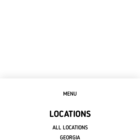
MENU
LOCATIONS
ALL LOCATIONS
GEORGIA