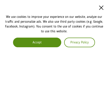
WASHINGTON
We use cookies to improve your experience on our website, analyze our
NEWS
traffic and personalize ads. We also use third party cookies (e.g. Google,
Facebook, Instagram). You consent to the use of cookies if you continue
to use this website.
FRANCHISE
Accept
Privacy Policy
OWN A LVIV CROISSANTS
FRANCHISE DISCLAIMER
COMPANY
ABOUT US
COMMENTS
CAREERS