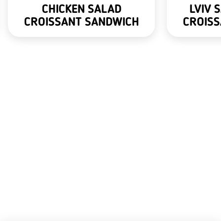
CHICKEN SALAD
LVIV 
CROISSANT SANDWICH
CROIS