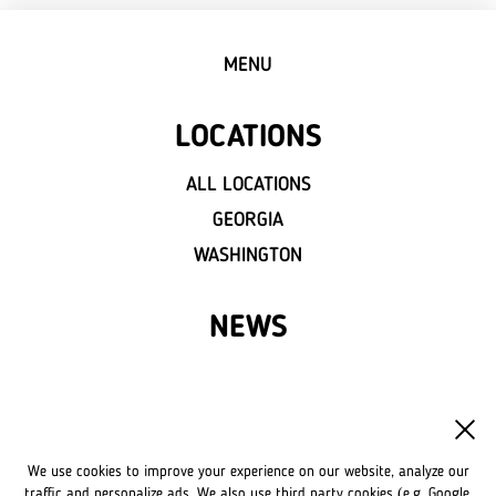
MENU
LOCATIONS
ALL LOCATIONS
GEORGIA
WASHINGTON
NEWS
FRANCHISE
OWN A LVIV CROISSANTS
We use cookies to improve your experience on our website, analyze our
FRANCHISE DISCLAIMER
traffic and personalize ads. We also use third party cookies (e.g. Google,