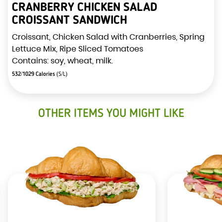
CRANBERRY CHICKEN SALAD
CROISSANT SANDWICH
Croissant, Chicken Salad with Cranberries, Spring
Lettuce Mix, Ripe Sliced Tomatoes
Contains: soy, wheat, milk.
532/1029 Calories
(S/L)
OTHER ITEMS YOU MIGHT LIKE