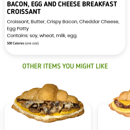
BACON, EGG AND CHEESE BREAKFAST
CROISSANT
Croissant, Butter, Crispy Bacon, Cheddar Cheese,
Egg Patty
Contains: soy, wheat, milk, egg.
500 Calories
(one size)
OTHER ITEMS YOU MIGHT LIKE