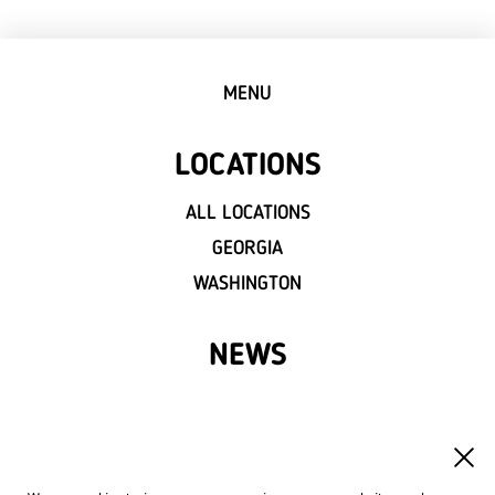
MENU
LOCATIONS
ALL LOCATIONS
GEORGIA
WASHINGTON
NEWS
FRANCHISE
OWN A LVIV CROISSANTS