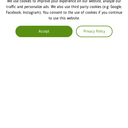
We use cookies to improve your experience on our website, analyze our
FRANCHISE DISCLAIMER
traffic and personalize ads. We also use third party cookies (e.g. Google,
Facebook, Instagram). You consent to the use of cookies if you continue
to use this website.
COMPANY
Accept
Privacy Policy
ABOUT US
COMMENTS
CAREERS
Lviv Croissants Global
Terms of use
Privacy Policy
Legal Notice