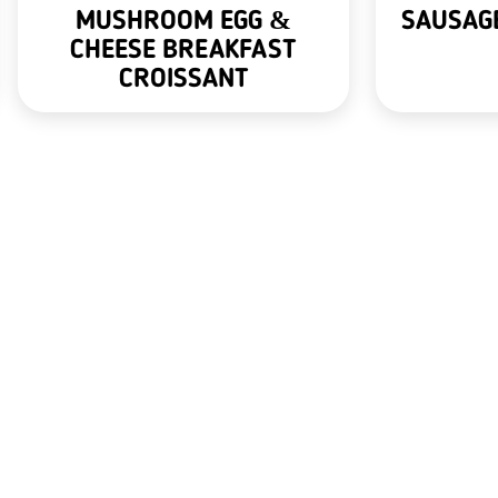
MUSHROOM EGG &
SAUSAGE
CHEESE BREAKFAST
CROISSANT