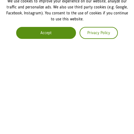
We use cookies to improve your experience on our website, analyze our
FRANCHISE DISCLAIMER
traffic and personalize ads. We also use third party cookies (e.g. Google,
Facebook, Instagram). You consent to the use of cookies if you continue
to use this website.
COMPANY
Accept
Privacy Policy
ABOUT US
COMMENTS
CAREERS
Lviv Croissants Global
Terms of use
Privacy Policy
Legal Notice