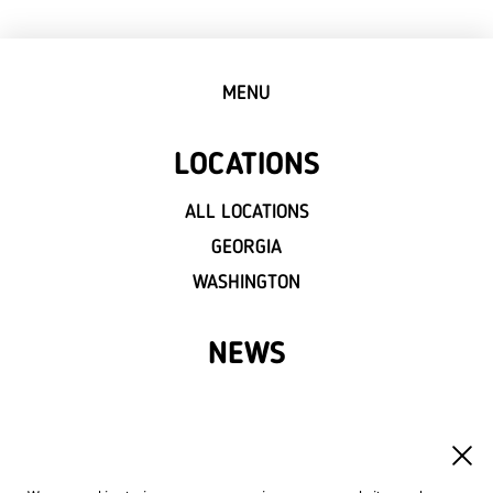
MENU
LOCATIONS
ALL LOCATIONS
GEORGIA
WASHINGTON
NEWS
FRANCHISE
OWN A LVIV CROISSANTS