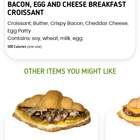
BACON, EGG AND CHEESE BREAKFAST
CROISSANT
Croissant, Butter, Crispy Bacon, Cheddar Cheese,
Egg Patty
Contains: soy, wheat, milk, egg.
500 Calories
(one size)
OTHER ITEMS YOU MIGHT LIKE