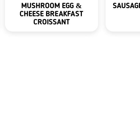
MUSHROOM EGG &
SAUSAGE
CHEESE BREAKFAST
CROISSANT