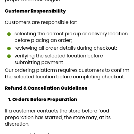
Customer Responsibility
Customers are responsible for:
selecting the correct pickup or delivery location
before placing an order;
reviewing all order details during checkout;
verifying the selected location before
submitting payment.
Our ordering platform requires customers to confirm
the selected location before completing checkout.
Refund & Cancellation Guidelines
1. Orders Before Preparation
If a customer contacts the store before food
preparation has started, the store may, at its
discretion: