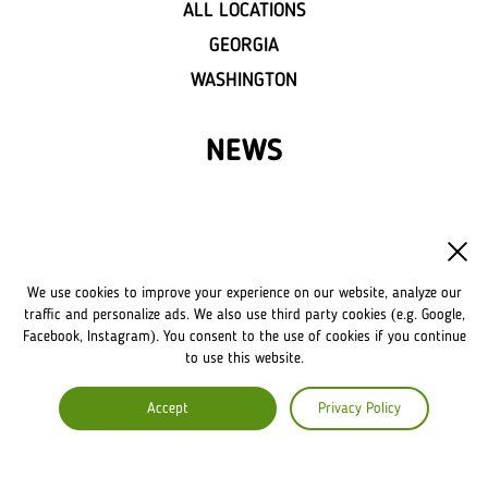
ALL LOCATIONS
GEORGIA
WASHINGTON
NEWS
FRANCHISE
OWN A LVIV CROISSANTS
We use cookies to improve your experience on our website, analyze our
FRANCHISE DISCLAIMER
traffic and personalize ads. We also use third party cookies (e.g. Google,
Facebook, Instagram). You consent to the use of cookies if you continue
to use this website.
COMPANY
Accept
Privacy Policy
ABOUT US
COMMENTS