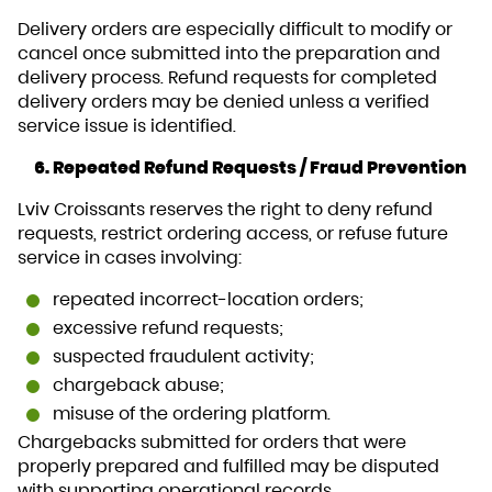
Delivery orders are especially difficult to modify or
cancel once submitted into the preparation and
delivery process. Refund requests for completed
delivery orders may be denied unless a verified
service issue is identified.
6. Repeated Refund Requests / Fraud Prevention
Lviv Croissants reserves the right to deny refund
requests, restrict ordering access, or refuse future
service in cases involving:
repeated incorrect-location orders;
excessive refund requests;
suspected fraudulent activity;
chargeback abuse;
misuse of the ordering platform.
Chargebacks submitted for orders that were
properly prepared and fulfilled may be disputed
with supporting operational records.