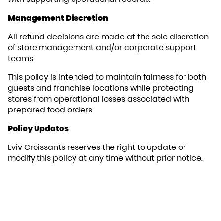
Management Discretion
All refund decisions are made at the sole discretion
of store management and/or corporate support
teams.
This policy is intended to maintain fairness for both
guests and franchise locations while protecting
stores from operational losses associated with
prepared food orders.
Policy Updates
Lviv Croissants reserves the right to update or
modify this policy at any time without prior notice.