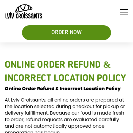
ORDER NOW
Soups
ONLINE ORDER REFUND &
Breakfast
Sweet
&
Croissant
Croissants
Salads
Sandwiches
INCORRECT LOCATION POLICY
&
Online Order Refund & Incorrect Location Policy
Desserts
Be
At Lviv Croissants, all online orders are prepared at
the location selected during checkout for pickup or
delivery fulfillment. Because our food is made fresh
to order, refund requests are evaluated carefully
and are not automatically approved once
preparation has begun.