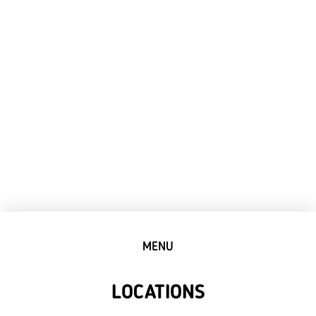
MENU
LOCATIONS