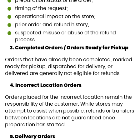
preparation status of the order;
timing of the request;
operational impact on the store;
prior order and refund history;
suspected misuse or abuse of the refund
process.
3. Completed Orders / Orders Ready for Pickup
Orders that have already been completed, marked
ready for pickup, dispatched for delivery, or
delivered are generally not eligible for refunds.
4. Incorrect Location Orders
Orders placed for the incorrect location remain the
responsibility of the customer. While stores may
attempt to assist when possible, refunds or transfers
between locations are not guaranteed once
preparation has started.
5. Delivery Orders