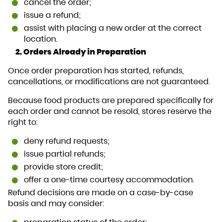
cancel the order;
issue a refund;
assist with placing a new order at the correct
location.
2. Orders Already in Preparation
Once order preparation has started, refunds,
cancellations, or modifications are not guaranteed.
Because food products are prepared specifically for
each order and cannot be resold, stores reserve the
right to:
deny refund requests;
issue partial refunds;
provide store credit;
offer a one-time courtesy accommodation.
Refund decisions are made on a case-by-case
basis and may consider: