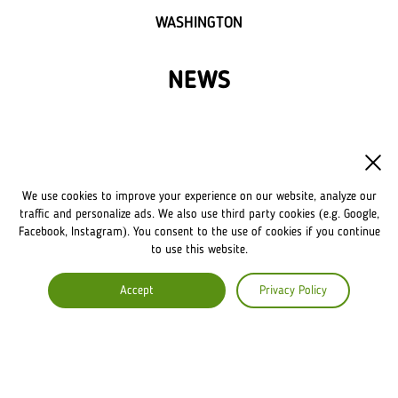
WASHINGTON
NEWS
FRANCHISE
OWN A LVIV CROISSANTS
We use cookies to improve your experience on our website, analyze our
FRANCHISE DISCLAIMER
traffic and personalize ads. We also use third party cookies (e.g. Google,
Facebook, Instagram). You consent to the use of cookies if you continue
to use this website.
COMPANY
Accept
Privacy Policy
ABOUT US
COMMENTS
CAREERS