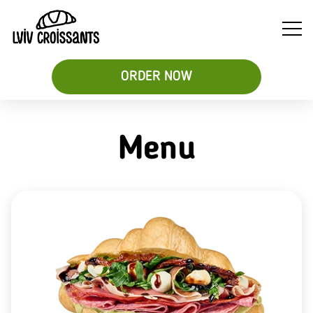
ORDER NOW
Menu
Soups
Breakfast
Sweet
&
Croissant
Croissants
Salads
Sandwiches
&
Desserts
Be