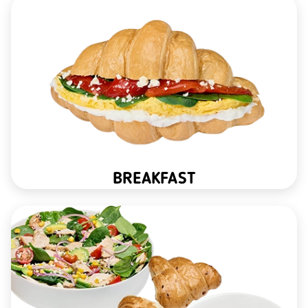
BREAKFAST