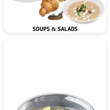
SOUPS & SALADS