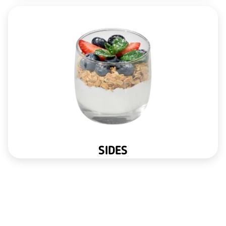
SIDES