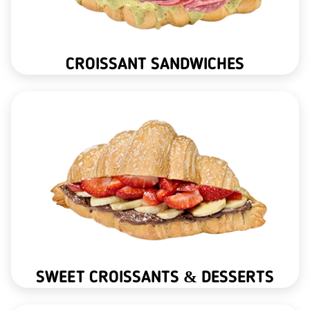
CROISSANT SANDWICHES
SWEET CROISSANTS & DESSERTS