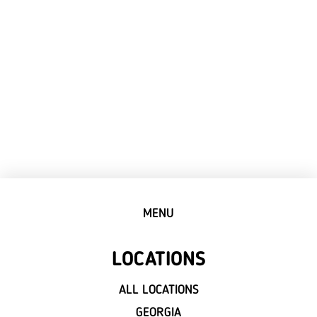
MENU
LOCATIONS
ALL LOCATIONS
GEORGIA