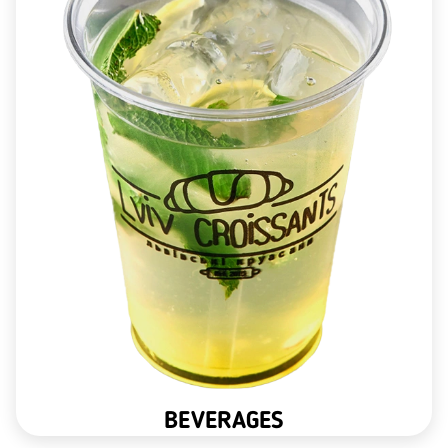
BEVERAGES