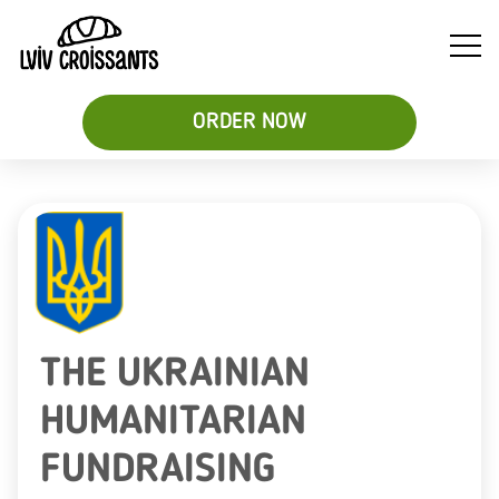
ORDER NOW
Soups
Breakfast
Sweet
&
Croissant
Croissants
Salads
Sandwiches
&
Desserts
Be
THE UKRAINIAN
HUMANITARIAN
FUNDRAISING