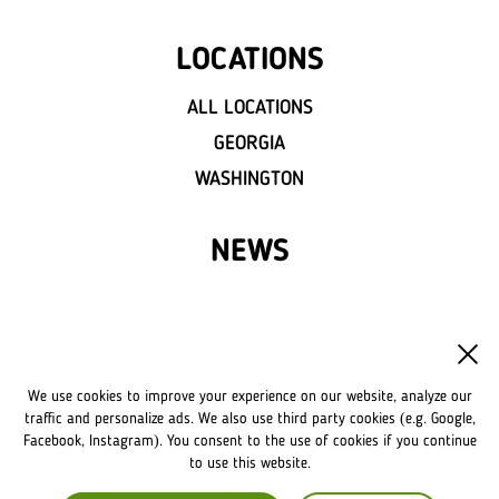
LOCATIONS
ALL LOCATIONS
GEORGIA
WASHINGTON
NEWS
FRANCHISE
OWN A LVIV CROISSANTS
We use cookies to improve your experience on our website, analyze our
FRANCHISE DISCLAIMER
traffic and personalize ads. We also use third party cookies (e.g. Google,
Facebook, Instagram). You consent to the use of cookies if you continue
to use this website.
COMPANY