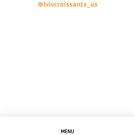
@lvivcroissants_us
MENU