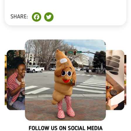
SHARE:
Facebook
Twitter
FOLLOW US ON SOCIAL MEDIA