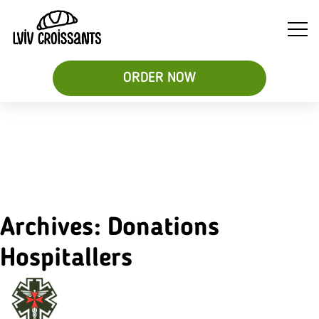
ORDER NOW
Soups
Breakfast
Sweet
&
Croissant
Croissants
Salads
Sandwiches
&
Desserts
Archives:
Donations
Be
Hospitallers