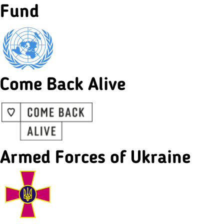
Fund
Come Back Alive
Armed Forces of Ukraine