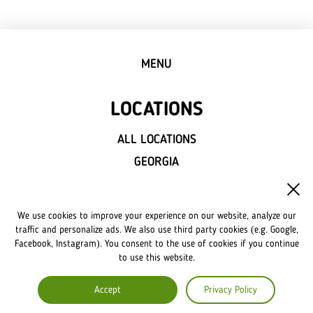
MENU
LOCATIONS
ALL LOCATIONS
GEORGIA
WASHINGTON
We use cookies to improve your experience on our website, analyze our
NEWS
traffic and personalize ads. We also use third party cookies (e.g. Google,
Facebook, Instagram). You consent to the use of cookies if you continue
to use this website.
FRANCHISE
Accept
Privacy Policy