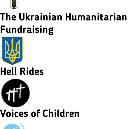
The Ukrainian Humanitarian
Fundraising
Hell Rides
Voices of Children