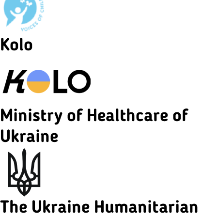
Kolo
Ministry of Healthcare of
Ukraine
The Ukraine Humanitarian