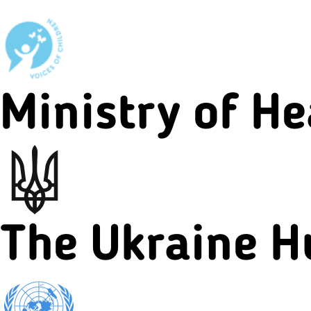
Ministry of He
The Ukraine H