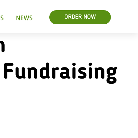
ORDER NOW
RS
NEWS
n
 Fundraising
s & Salads