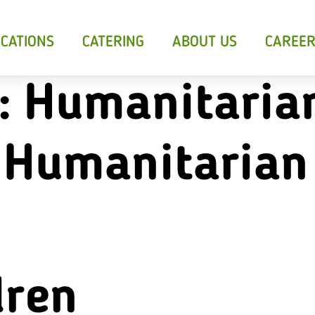
CATIONS
CATERING
ABOUT US
CAREE
:
Humanitaria
 Humanitarian
sants &
Breakfast
Soup
ts
dren