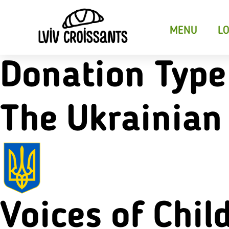
MENU
LO
Donation Type
The Ukrainian
Croissant Sandwiches
Sweet Crois
Desser
Voices of Chil