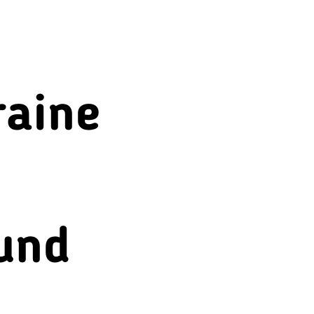
Beverages
raine
und