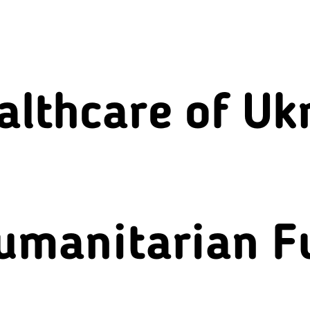
althcare of Uk
umanitarian F